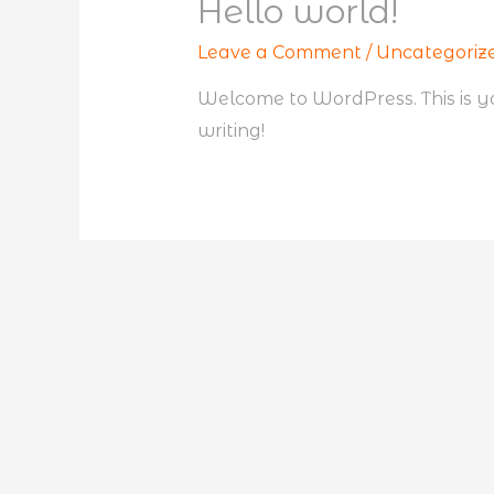
Hello world!
Leave a Comment
/
Uncategoriz
Welcome to WordPress. This is your
writing!