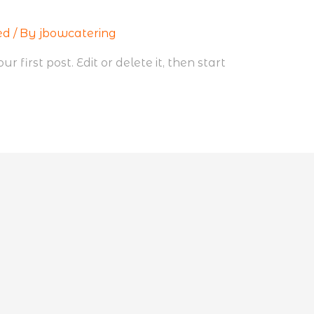
ed
/ By
jbowcatering
 first post. Edit or delete it, then start