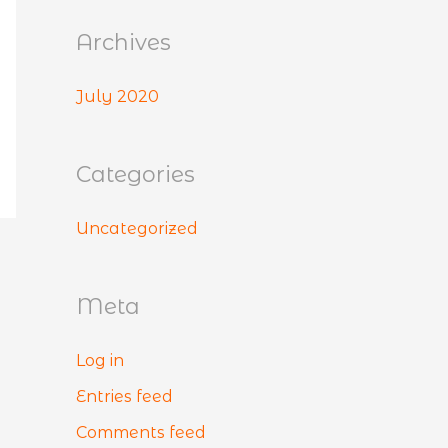
:
Archives
July 2020
Categories
Uncategorized
Meta
Log in
Entries feed
Comments feed